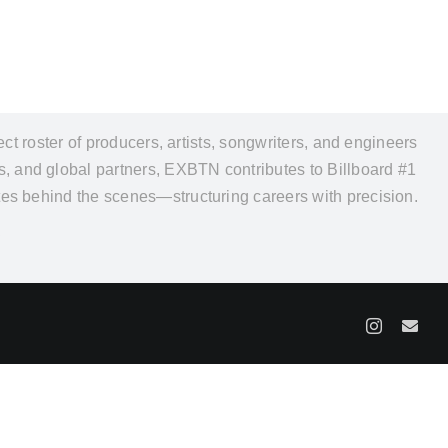
 roster of producers, artists, songwriters, and engineers
rs, and global partners, EXBTN contributes to Billboard #1
rates behind the scenes—structuring careers with precision.
Y
Instagram
Ema