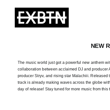
Skip
to
content
NEW RE
The music world just got a powerful new anthem wi
collaboration between acclaimed DJ and producer 
producer Stryv, and rising star Malachiii. Released t
track is already making waves across the globe with 
day of release! Stay tuned for more music from this t