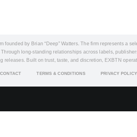
founded by Brian “Deep” Watters. The firm represents a select
y. Through long-standing relationships across labels, publishe
ing releases. Built on trust, taste, and discretion, EXBTN ope
CONTACT
TERMS & CONDITIONS
PRIVACY POLIC