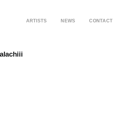
ARTISTS
NEWS
CONTACT
lachiii