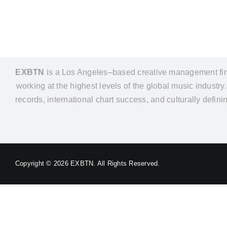
EXBTN
is a Los Angeles–based creative management firm 
working at the highest levels of the global music industr
records, international chart success, and culturally defin
Copyright ©
2026 EXBTN. All Rights Reserved.