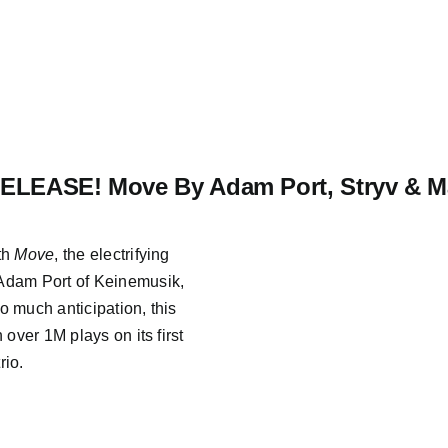
LEASE! Move By Adam Port, Stryv & Ma
th
Move
, the electrifying
Adam Port of Keinemusik,
o much anticipation, this
over 1M plays on its first
rio.