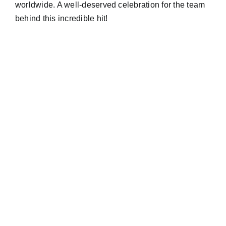
worldwide. A well-deserved celebration for the team
behind this incredible hit!