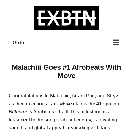
Skip
to
content
Go to...
Malachiii Goes #1 Afrobeats With
Move
Congratulations to Malachiii, Adam Port, and Stryv
as their infectious track
Move
claims the #1 spot on
Billboard’s
Afrobeats Chart! This milestone is a
testament to the song’s vibrant energy, captivating
sound, and global appeal, resonating with fans