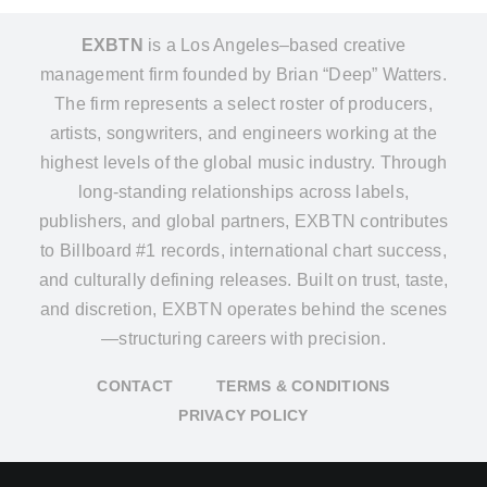
EXBTN
is a Los Angeles–based creative
management firm founded by Brian “Deep” Watters.
The firm represents a select roster of producers,
artists, songwriters, and engineers working at the
highest levels of the global music industry. Through
long-standing relationships across labels,
publishers, and global partners, EXBTN contributes
to Billboard #1 records, international chart success,
and culturally defining releases. Built on trust, taste,
and discretion, EXBTN operates behind the scenes
—structuring careers with precision.
CONTACT
TERMS & CONDITIONS
PRIVACY POLICY