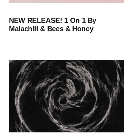
NEW RELEASE! 1 On 1 By
Malachiii & Bees & Honey