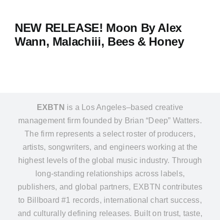
NEW RELEASE! Moon By Alex
Wann, Malachiii, Bees & Honey
EXBTN
is a Los Angeles–based creative
management firm founded by Brian “Deep” Watters.
The firm represents a select roster of producers,
artists, songwriters, and engineers working at the
highest levels of the global music industry. Through
long-standing relationships across labels,
publishers, and global partners, EXBTN contributes
to Billboard #1 records, international chart success,
and culturally defining releases. Built on trust, taste,