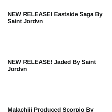
NEW RELEASE! Eastside Saga By
Saint Jordvn
NEW RELEASE! Jaded By Saint
Jordvn
Malachiii Produced Scorpio By