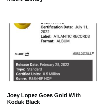
Joey Lopez Goes Gold With
Kodak Black