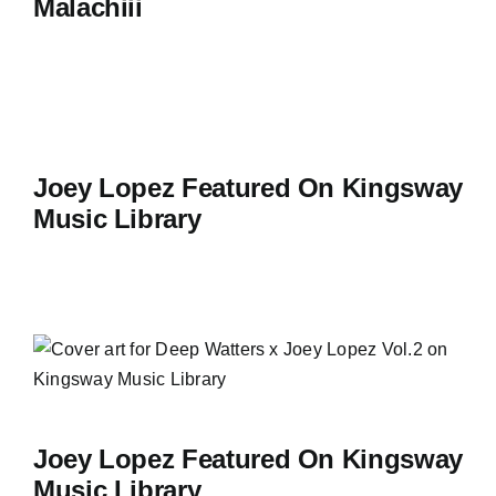
Malachiii
Joey Lopez Featured On Kingsway
Music Library
Joey Lopez Featured On Kingsway
Music Library