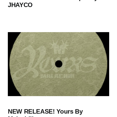
JHAYCO
NEW RELEASE! Yours By