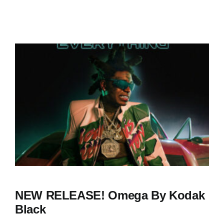
NEW RELEASE! Omega By Kodak
Black