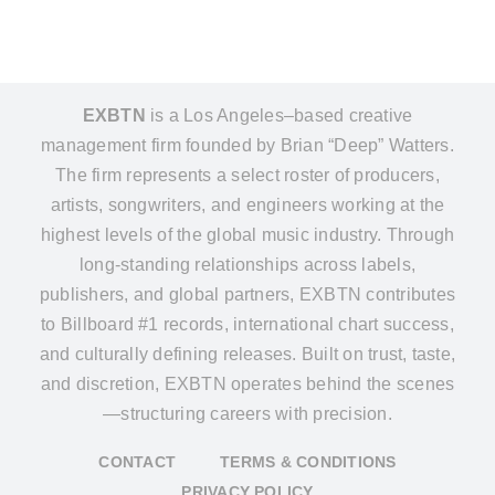
EXBTN
is a Los Angeles–based creative
management firm founded by Brian “Deep” Watters.
The firm represents a select roster of producers,
artists, songwriters, and engineers working at the
highest levels of the global music industry. Through
long-standing relationships across labels,
publishers, and global partners, EXBTN contributes
to Billboard #1 records, international chart success,
and culturally defining releases. Built on trust, taste,
and discretion, EXBTN operates behind the scenes
—structuring careers with precision.
CONTACT
TERMS & CONDITIONS
PRIVACY POLICY