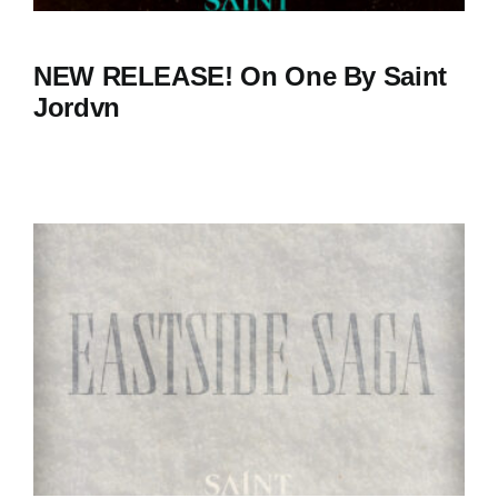
NEW RELEASE! On One By Saint
Jordvn