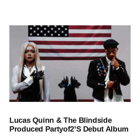
Lucas Quinn & The Blindside
Produced Partyof2’s Debut Album