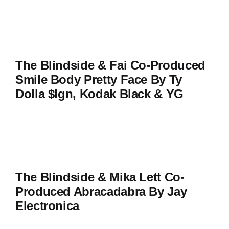
The Blindside & Fai Co-Produced
Smile Body Pretty Face By Ty
Dolla $ign, Kodak Black & YG
The Blindside & Mika Lett Co-
Produced Abracadabra By Jay
Electronica