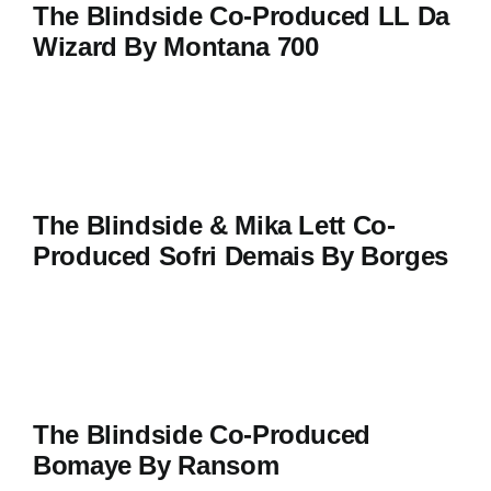
The Blindside Co-Produced LL Da
Wizard By Montana 700
The Blindside & Mika Lett Co-
Produced Sofri Demais By Borges
The Blindside Co-Produced
Bomaye By Ransom