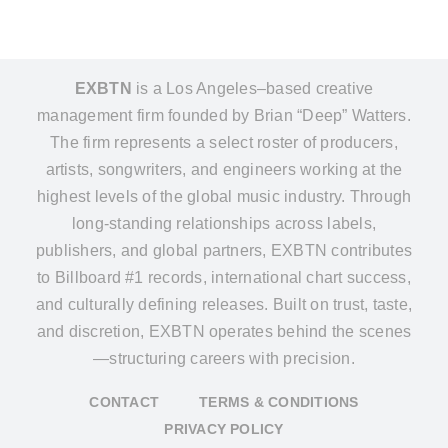
EXBTN
is a Los Angeles–based creative
management firm founded by Brian “Deep” Watters.
The firm represents a select roster of producers,
artists, songwriters, and engineers working at the
highest levels of the global music industry. Through
long-standing relationships across labels,
publishers, and global partners, EXBTN contributes
to Billboard #1 records, international chart success,
and culturally defining releases. Built on trust, taste,
and discretion, EXBTN operates behind the scenes
—structuring careers with precision.
CONTACT
TERMS & CONDITIONS
PRIVACY POLICY