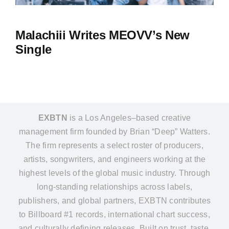
Malachiii Writes MEOVV’s New
Single
EXBTN
is a Los Angeles–based creative
management firm founded by Brian “Deep” Watters.
The firm represents a select roster of producers,
artists, songwriters, and engineers working at the
highest levels of the global music industry. Through
long-standing relationships across labels,
publishers, and global partners, EXBTN contributes
to Billboard #1 records, international chart success,
and culturally defining releases. Built on trust, taste,