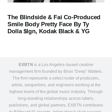
The Blindside & Fai Co-Produced
Smile Body Pretty Face By Ty
Dolla $ign, Kodak Black & YG
EXBTN
is a Los Angeles–based creative
management firm founded by Brian “Deep” Watters.
The firm represents a select roster of producers,
artists, songwriters, and engineers working at the
highest levels of the global music industry. Through
long-standing relationships across labels,
publishers, and global partners, EXBTN contributes
to Billboard #1 records, international chart success,